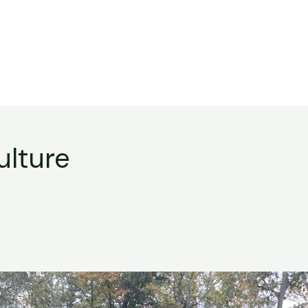
ulture