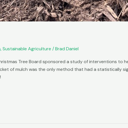
m
,
Sustainable Agriculture
/
Brad Daniel
hristmas Tree Board sponsored a study of interventions to he
cket of mulch was the only method that had a statistically si
!