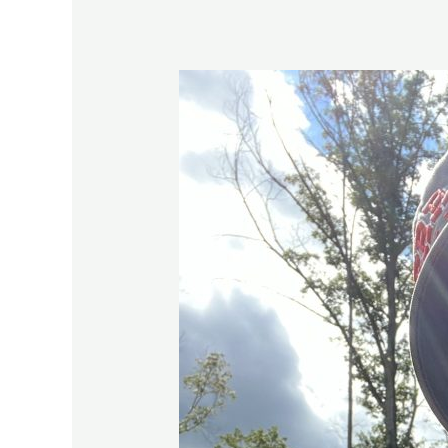
Try
Again