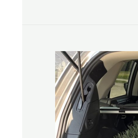
Lavender
‘25