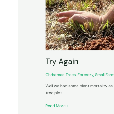
Try Again
Christmas Trees
,
Forestry
,
Small Far
Well we had some plant mortality as 
tree plot.
Read More »