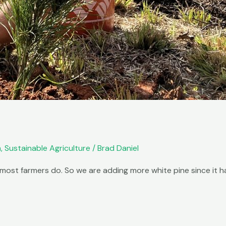
m
,
Sustainable Agriculture
/
Brad Daniel
most farmers do. So we are adding more white pine since it ha