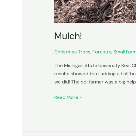
Mulch!
Christmas Trees
,
Forestry
,
Small Far
The Michigan State University Real C
results showed that adding a half bu
we did! The co-farmer was a big help
Read More »