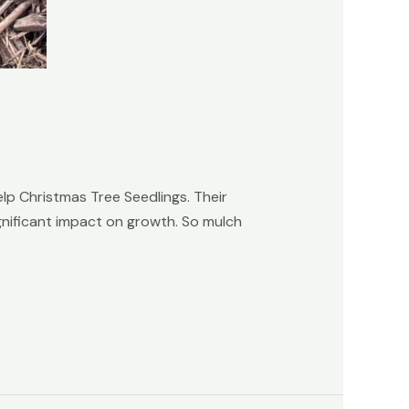
lp Christmas Tree Seedlings. Their
gnificant impact on growth. So mulch