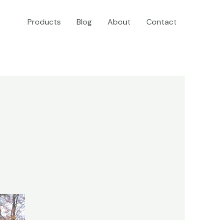
Products
Blog
About
Contact