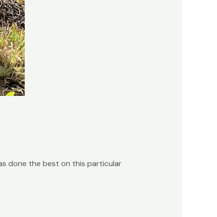
s done the best on this particular