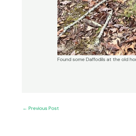
Found some Daffodils at the old h
←
Previous Post