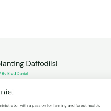
lanting Daffodils!
/ By
Brad Daniel
niel
inistrator with a passion for farming and forest health.