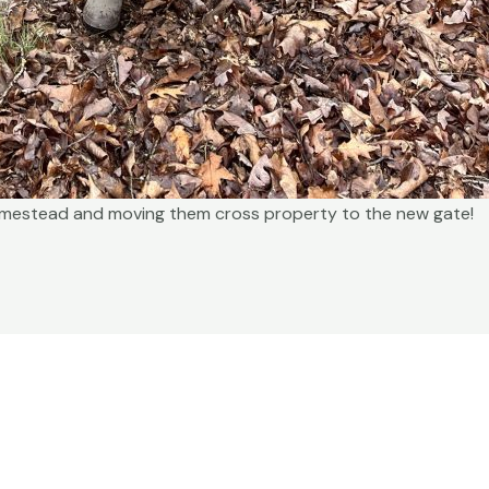
omestead and moving them cross property to the new gate!