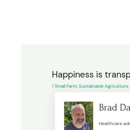
Skip
Post
to
navigation
content
Happiness is transp
/
Small Farm
,
Sustainable Agriculture
Brad Da
Healthcare adm