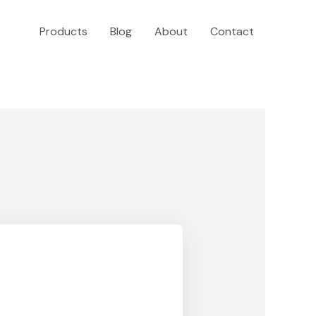
Products
Blog
About
Contact