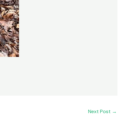
Next Post
→