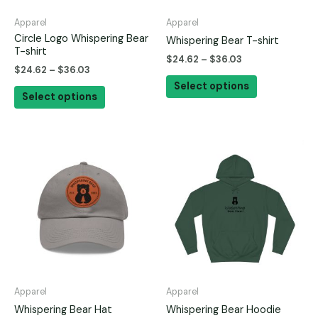
be
be
Apparel
Apparel
chosen
chosen
Circle Logo Whispering Bear
Whispering Bear T-shirt
on
on
T-shirt
$
24.62
–
$
36.03
the
the
$
24.62
–
$
36.03
product
product
Select options
Select options
page
page
This
This
product
product
has
has
multiple
multiple
variants.
variants.
The
The
options
options
may
may
be
be
Apparel
Apparel
chosen
chosen
Whispering Bear Hat
Whispering Bear Hoodie
on
on