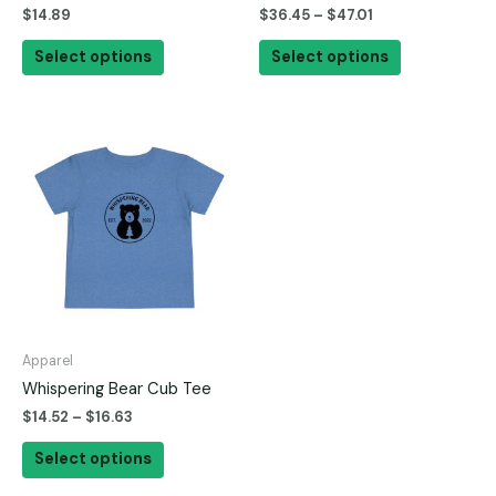
$
14.89
$
36.45
–
$
47.01
the
the
product
product
Select options
Select options
page
page
This
product
has
multiple
variants.
The
options
may
be
Apparel
chosen
Whispering Bear Cub Tee
on
$
14.52
–
$
16.63
the
product
Select options
page