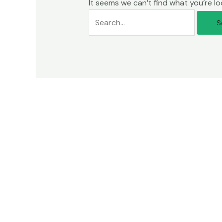
It seems we can’t find what you’re lo