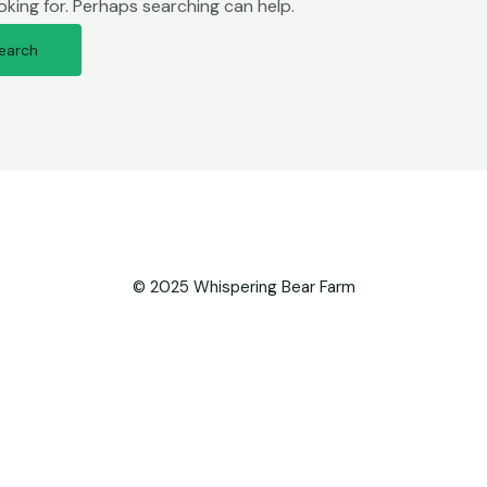
oking for. Perhaps searching can help.
© 2025 Whispering Bear Farm