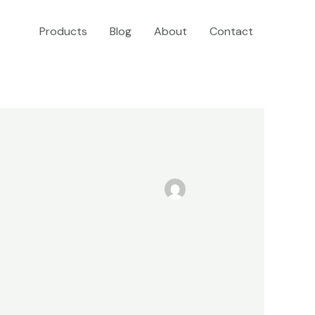
Products
Blog
About
Contact