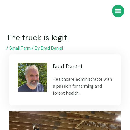
Skip
Post
Main
to
navigation
Menu
content
The truck is legit!
/
Small Farm
/ By
Brad Daniel
Brad Daniel
Healthcare administrator with
a passion for farming and
forest health.