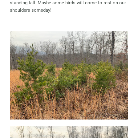
standing tall. Maybe some birds will come to rest on our
shoulders someday!