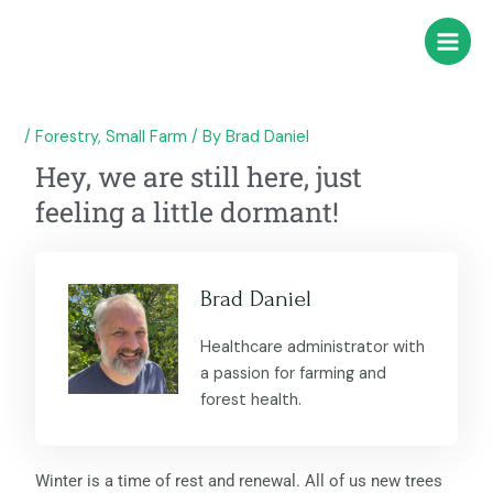
Skip
Post
Main
to
navigation
Menu
content
/
Forestry
,
Small Farm
/ By
Brad Daniel
Hey, we are still here, just
feeling a little dormant!
Brad Daniel
Healthcare administrator with
a passion for farming and
forest health.
Winter is a time of rest and renewal. All of us new trees