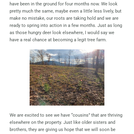
have been in the ground for four months now. We look
pretty much the same, maybe even a little less lively, but
make no mistake, our roots are taking hold and we are
ready to spring into action in a few months. Just as long
as those hungry deer look elsewhere, I would say we
have a real chance at becoming a legit tree farm.
We are excited to see we have “cousins” that are thriving
elsewhere on the property. Just like older sisters and
brothers, they are giving us hope that we will soon be